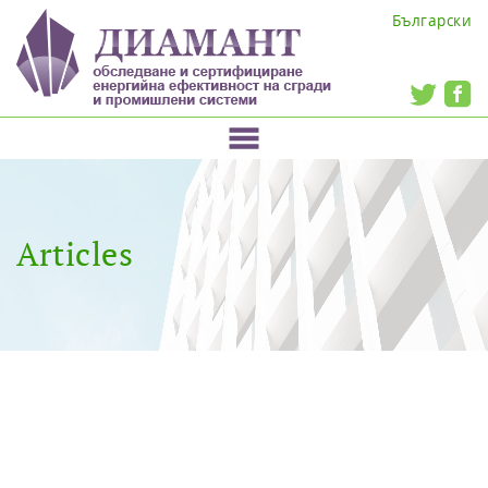
Български
Articles