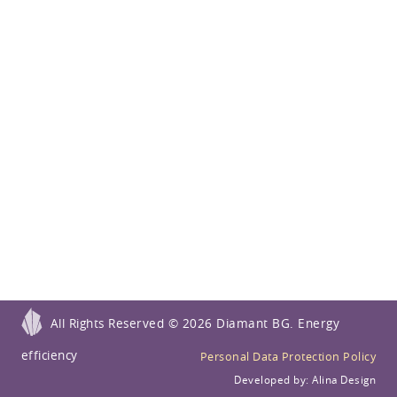
All Rights Reserved ©
2026 Diamant BG. Energy
efficiency
Personal Data Protection Policy
Developed by:
Alina Design